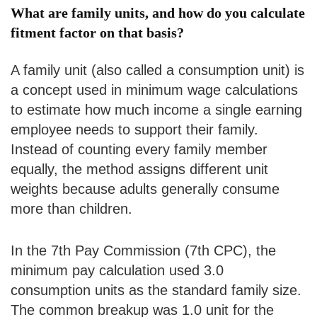
What are family units, and how do you calculate
fitment factor on that basis?
A family unit (also called a consumption unit) is
a concept used in minimum wage calculations
to estimate how much income a single earning
employee needs to support their family.
Instead of counting every family member
equally, the method assigns different unit
weights because adults generally consume
more than children.
In the 7th Pay Commission (7th CPC), the
minimum pay calculation used 3.0
consumption units as the standard family size.
The common breakup was 1.0 unit for the