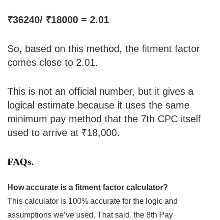
₹36240/ ₹18000 = 2.01
So, based on this method, the fitment factor
comes close to 2.01.
This is not an official number, but it gives a
logical estimate because it uses the same
minimum pay method that the 7th CPC itself
used to arrive at ₹18,000.
FAQs.
How accurate is a fitment factor calculator?
This calculator is 100% accurate for the logic and
assumptions we’ve used. That said, the 8th Pay