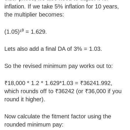
inflation. If we take 5% inflation for 10 years,
the multiplier becomes:
(1.05)¹⁰ = 1.629.
Lets also add a final DA of 3% = 1.03.
So the revised minimum pay works out to:
₹18,000 * 1.2 * 1.629*1.03 = ₹36241.992,
which rounds off to ₹36242 (or ₹36,000 if you
round it higher).
Now calculate the fitment factor using the
rounded minimum pay: