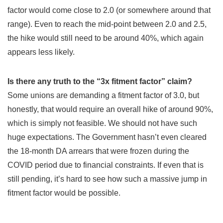
factor would come close to 2.0 (or somewhere around that
range). Even to reach the mid-point between 2.0 and 2.5,
the hike would still need to be around 40%, which again
appears less likely.
Is there any truth to the “3x fitment factor” claim?
Some unions are demanding a fitment factor of 3.0, but
honestly, that would require an overall hike of around 90%,
which is simply not feasible. We should not have such
huge expectations. The Government hasn’t even cleared
the 18-month DA arrears that were frozen during the
COVID period due to financial constraints. If even that is
still pending, it’s hard to see how such a massive jump in
fitment factor would be possible.