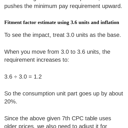
pushes the minimum pay requirement upward.
Fitment factor estimate using 3.6 units and inflation
To see the impact, treat 3.0 units as the base.
When you move from 3.0 to 3.6 units, the
requirement increases to:
3.6 ÷ 3.0 = 1.2
So the consumption unit part goes up by about
20%.
Since the above given 7th CPC table uses
older prices, we also need to adjust it for