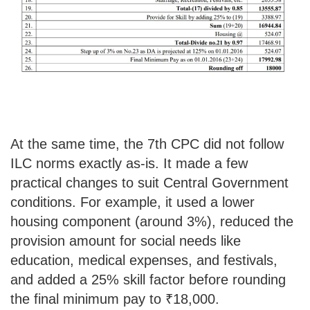
At the same time, the 7th CPC did not follow
ILC norms exactly as-is. It made a few
practical changes to suit Central Government
conditions. For example, it used a lower
housing component (around 3%), reduced the
provision amount for social needs like
education, medical expenses, and festivals,
and added a 25% skill factor before rounding
the final minimum pay to ₹18,000.