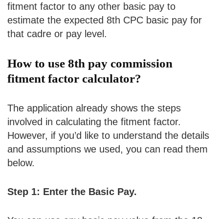
fitment factor to any other basic pay to
estimate the expected 8th CPC basic pay for
that cadre or pay level.
How to use 8th pay commission
fitment factor calculator?
The application already shows the steps
involved in calculating the fitment factor.
However, if you’d like to understand the details
and assumptions we used, you can read them
below.
Step 1: Enter the Basic Pay.