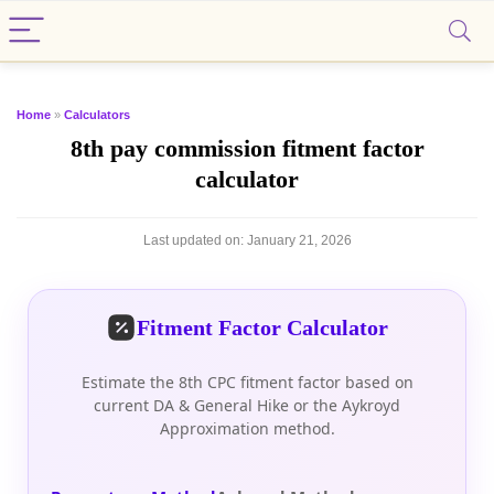
Home
»
Calculators
8th pay commission fitment factor
calculator
Last updated on:
January 21, 2026
Fitment Factor Calculator
Estimate the 8th CPC fitment factor based on
current DA & General Hike or the Aykroyd
Approximation method.