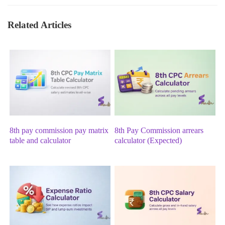
Related Articles
8th pay commission pay matrix
8th Pay Commission arrears
table and calculator
calculator (Expected)