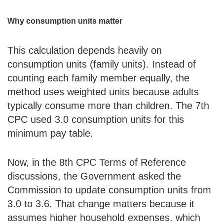
Why consumption units matter
This calculation depends heavily on
consumption units (family units). Instead of
counting each family member equally, the
method uses weighted units because adults
typically consume more than children. The 7th
CPC used 3.0 consumption units for this
minimum pay table.
Now, in the 8th CPC Terms of Reference
discussions, the Government asked the
Commission to update consumption units from
3.0 to 3.6. That change matters because it
assumes higher household expenses, which