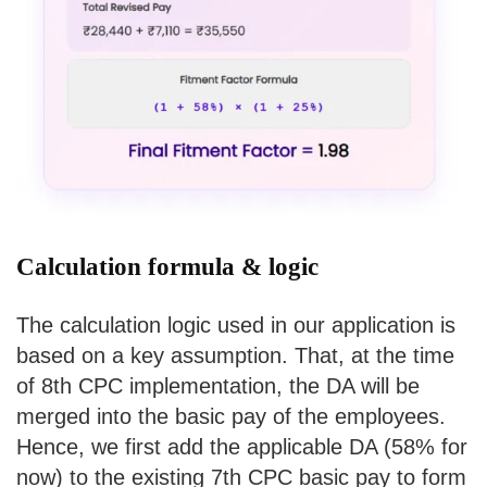
Calculation formula & logic
The calculation logic used in our application is
based on a key assumption. That, at the time
of 8th CPC implementation, the DA will be
merged into the basic pay of the employees.
Hence, we first add the applicable DA (58% for
now) to the existing 7th CPC basic pay to form