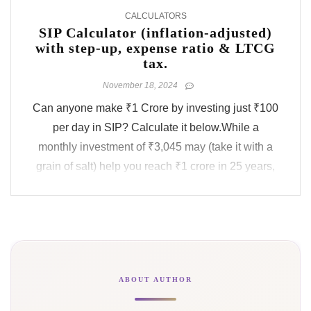
CALCULATORS
SIP Calculator (inflation-adjusted)
with step-up, expense ratio & LTCG
tax.
November 18, 2024
Can anyone make ₹1 Crore by investing just ₹100
per day in SIP? Calculate it below.While a
monthly investment of ₹3,045 may (take it with a
grain of salt) help you reach ₹1 crore in 25 years,
have you considered the real value of this ₹1 crore
after a few decades? It would be worth only ₹20
lakhs in ...
ABOUT AUTHOR