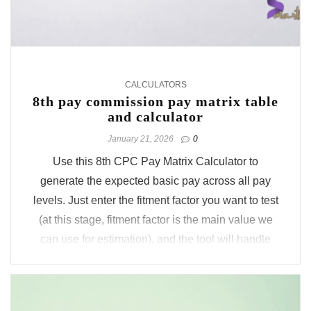
CALCULATORS
8th pay commission pay matrix table
and calculator
January 21, 2026
0
Use this 8th CPC Pay Matrix Calculator to
generate the expected basic pay across all pay
levels. Just enter the fitment factor you want to test
(at this stage, fitment factor is the main value we
can use for estimation), and the tool will handle
the remaining part. It auto applies rationalisation
based on the ...