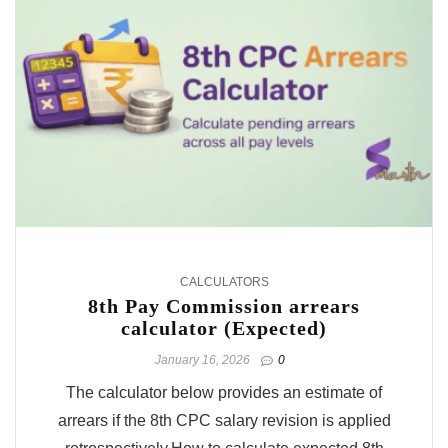
CALCULATORS
8th Pay Commission arrears
calculator (Expected)
January 16, 2026
0
The calculator below provides an estimate of
arrears if the 8th CPC salary revision is applied