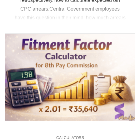
retrospectively.How to calculate expected 8th
CPC arrears.Central Government employees
have this question in their mind: how much arrears
can I get if the 8th CPC implementation happens
late? That is exactly ...
CALCULATORS