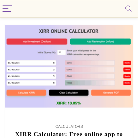
Smartin
CALCULATORS
XIRR Calculator: Free online app to