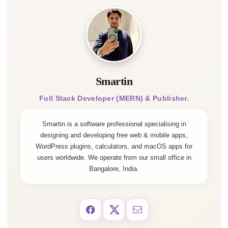
Smartin
Full Stack Developer (MERN) & Publisher.
Smartin is a software professional specialising in
designing and developing free web & mobile apps,
WordPress plugins, calculators, and macOS apps for
users worldwide. We operate from our small office in
Bangalore, India.