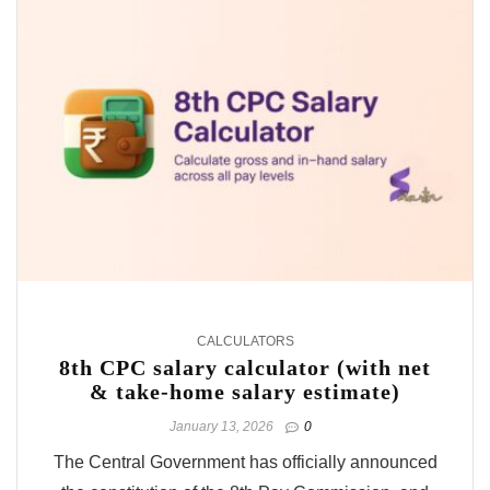
CALCULATORS
8th CPC salary calculator (with net
& take-home salary estimate)
January 13, 2026
0
The Central Government has officially announced