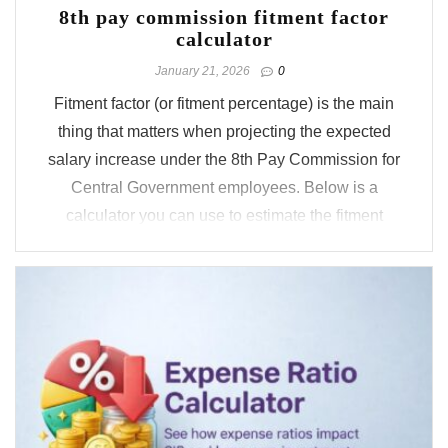
8th pay commission fitment factor
calculator
January 21, 2026
0
Fitment factor (or fitment percentage) is the main
thing that matters when projecting the expected
salary increase under the 8th Pay Commission for
Central Government employees. Below is a
calculator you can use to estimate the fitment
factor based on the most widely followed
approaches, the Pay Commission may ...