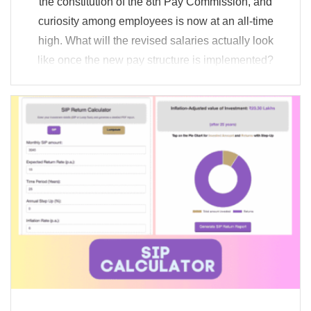
the constitution of the 8th Pay Commission, and
curiosity among employees is now at an all-time
high. What will the revised salaries actually look
like once the new pay structure is implemented?
Will higher taxes and statutory deductions offset a
major portion ...