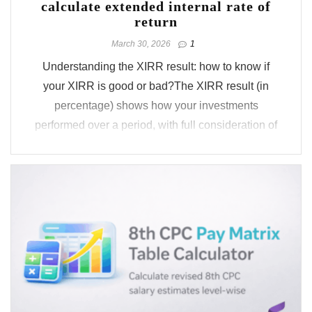
calculate extended internal rate of
return
March 30, 2026
1
Understanding the XIRR result: how to know if
your XIRR is good or bad?The XIRR result (in
percentage) shows how your investments
performed over a period, with full consideration of
the timing and sequence of cash flows.Whether
it’s a SIP, ULIP, LIC, or a custom cash flow profile
you select, ...