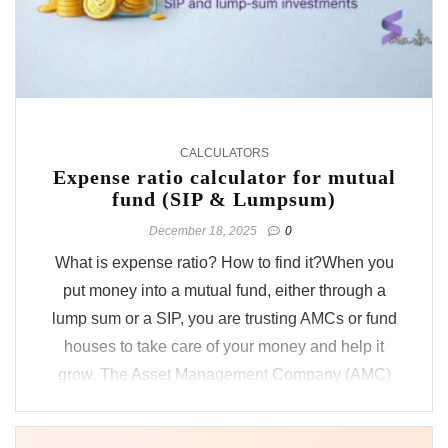
CALCULATORS
Expense ratio calculator for mutual
fund (SIP & Lumpsum)
December 18, 2025
0
What is expense ratio? How to find it?When you
put money into a mutual fund, either through a
lump sum or a SIP, you are trusting AMCs or fund
houses to take care of your money and help it
grow. The Asset Management Company (AMC)
overseeing the fund, for example, ICICI Prudential
Mutual Fund, charges a small ...