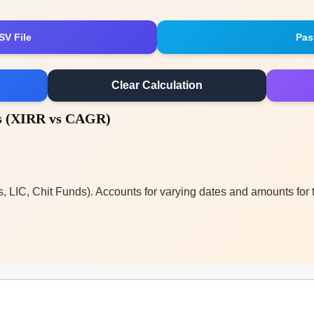
SV File
Pas
Clear Calculation
is (XIRR vs CAGR)
, LIC, Chit Funds). Accounts for varying dates and amounts for