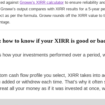
ked against
Groww’s XIRR calculator
to ensure reliability an
Groww’s output compares with XIRR results for a 5-year pe
ect as per the formula. Groww rounds off the XIRR value to 
ntage.
: how to know if your XIRR is good or ba
 how your investments performed over a period, wit
stom cash flow profile you select, XIRR takes into
dded or withdrew each time. That’s why it often s
t all your money as if it was invested at once, wh