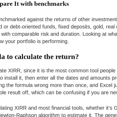
pare It with benchmarks
nchmarked against the returns of other investment 
or debt-oriented funds, fixed deposits, gold, real e
 with comparable risk and duration. Looking at what
w your portfolio is performing.
to calculate the return?
ulate XIRR, since it is the most common tool peopl
to install it, then enter all the dates and amounts 
tting the formula wrong more than once, and Excel j
e result off, which can be confusing if you are new
culating XIRR and most financial tools, whether it’s
Newton-Raphson algorithm to estimate it. The gener