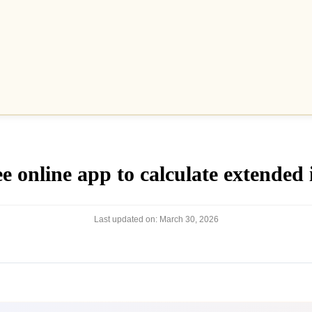
 online app to calculate extended i
Last updated on:
March 30, 2026