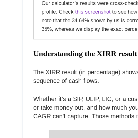
Our calculator’s results were cross-chec
profile. Check
this screenshot
to see how 
note that the 34.64% shown by us is corr
35%, whereas we display the exact perce
Understanding the XIRR result
The XIRR result (in percentage) shows
sequence of cash flows.
Whether it’s a SIP, ULIP, LIC, or a cu
or take money out, and how much you a
CAGR can’t capture. Those methods trea