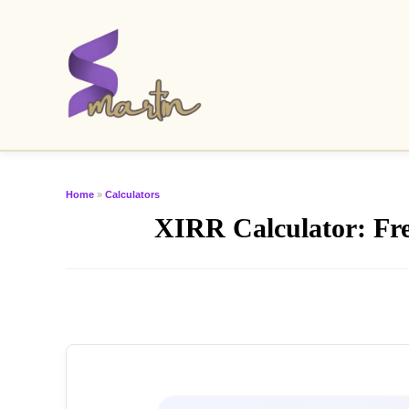
Home
»
Calculators
XIRR Calculator: Free