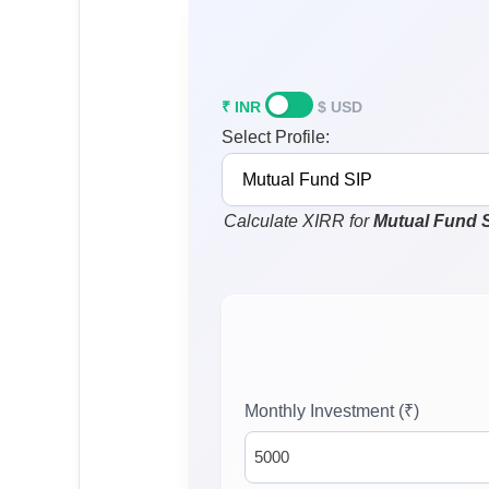
₹ INR
$ USD
Select Profile:
Calculate XIRR for
Mutual Fund 
Monthly Investment (₹)