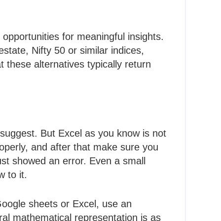
opportunities for meaningful insights.
state, Nifty 50 or similar indices,
 these alternatives typically return
e suggest. But Excel as you know is not
properly, and after that make sure you
ust showed an error. Even a small
 to it.
 Google sheets or Excel, use an
al mathematical representation is as