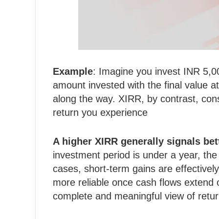
Example
: Imagine you invest INR 5,0
amount invested with the final value 
along the way. XIRR, by contrast, consi
return you experience
A higher XIRR generally signals be
investment period is under a year, th
cases, short-term gains are effectivel
more reliable once cash flows extend 
complete and meaningful view of retur