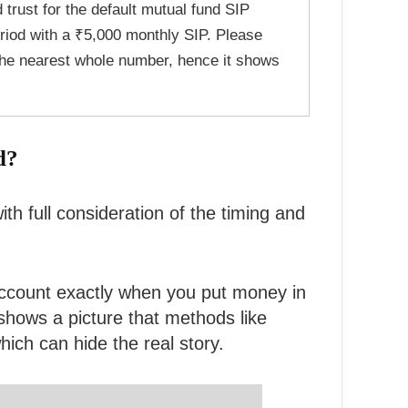
d trust for the default mutual fund SIP
riod with a ₹5,000 monthly SIP. Please
the nearest whole number, hence it shows
d?
h full consideration of the timing and
 account exactly when you put money in
hows a picture that methods like
ich can hide the real story.