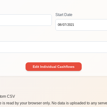
Start Date
Edit Individual Cashflows
stom CSV
e is read by your browser only. No data is uploaded to any serve