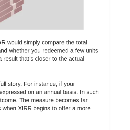
GR would simply compare the total
 and whether you redeemed a few units
result that’s closer to the actual
full story. For instance, if your
 expressed on an annual basis. In such
e outcome. The measure becomes far
’s when XIRR begins to offer a more