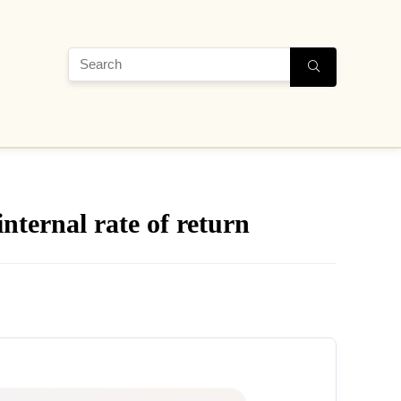
nternal rate of return