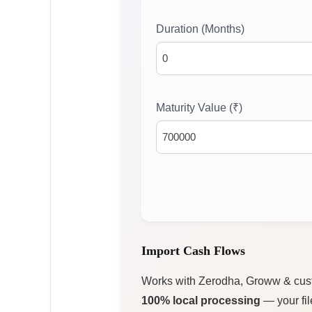
Duration (Months)
Maturity Value (₹)
Import Cash Flows
Works with Zerodha, Groww & cu
100% local processing
— your fil