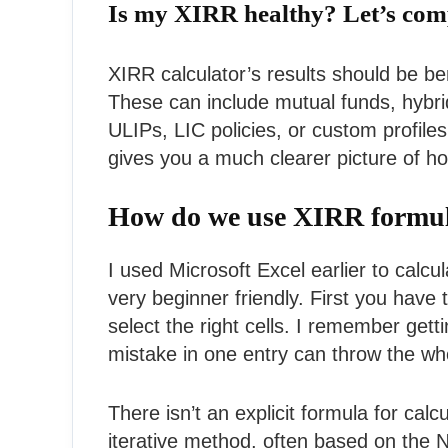
Is my XIRR healthy? Let’s com
XIRR calculator’s results should be be
These can include mutual funds, hybrid 
ULIPs, LIC policies, or custom profiles
gives you a much clearer picture of ho
How do we use XIRR formula 
I used Microsoft Excel earlier to calc
very beginner friendly. First you have 
select the right cells. I remember ge
mistake in one entry can throw the whol
There isn’t an explicit formula for cal
iterative method, often based on the 