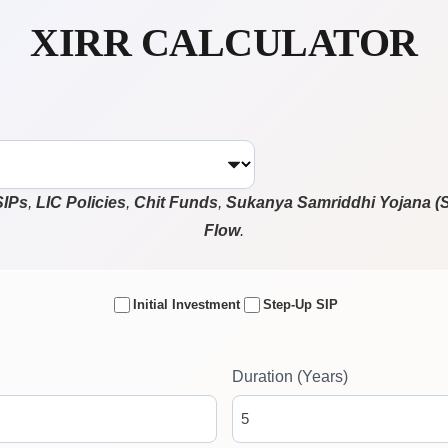
XIRR CALCULATOR
SIPs
,
LIC Policies
,
Chit Funds
,
Sukanya Samriddhi Yojana (
Flow
.
Initial Investment
Step-Up SIP
Duration (Years)