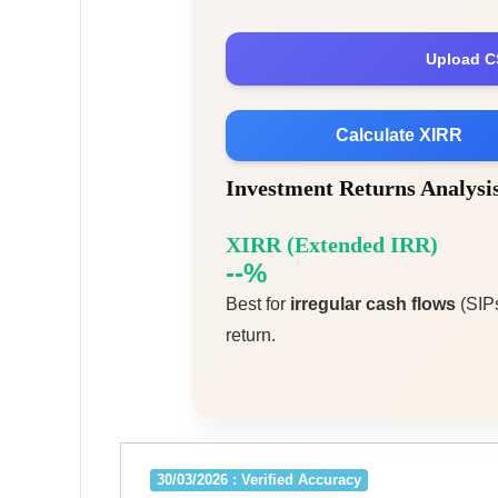
Upload C
Calculate XIRR
Investment Returns Analys
XIRR (Extended IRR)
--%
Best for
irregular cash flows
(SIPs
return.
30/03/2026 : Verified Accuracy