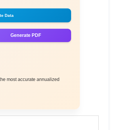
te Data
Generate PDF
 the most accurate annualized