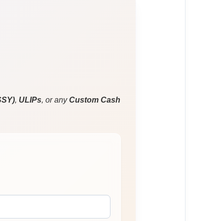
SSY)
,
ULIPs
, or any
Custom Cash