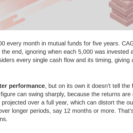
00 every month in mutual funds for five years. CA
at the end, ignoring when each 5,000 was invested
ders every single cash flow and its timing, giving a 
tter performance
, but on its own it doesn’t tell the 
e figure can swing sharply, because the returns are
y projected over a full year, which can distort th
over longer periods, say 12 months or more. That
ns.